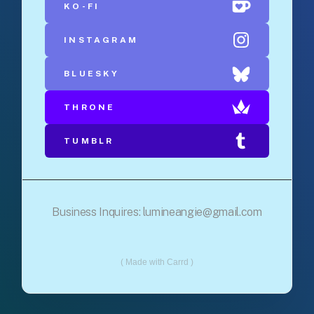
KO-FI
INSTAGRAM
BLUESKY
THRONE
TUMBLR
Business Inquires:
lumineangie@gmail.com
Made with Carrd