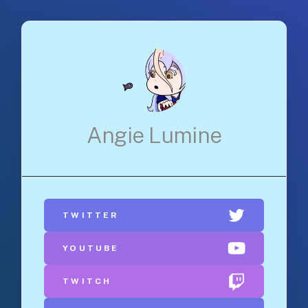
Angie Lumine
TWITTER
YOUTUBE
TWITCH